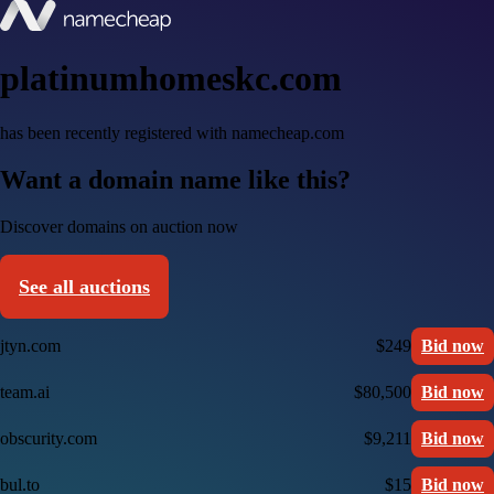
platinumhomeskc.com
has been recently registered with namecheap.com
Want a domain name like this?
Discover domains on auction now
See all auctions
jtyn.com
$249
Bid now
team.ai
$80,500
Bid now
obscurity.com
$9,211
Bid now
bul.to
$15
Bid now