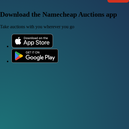
Download the Namecheap Auctions app
Take auctions with you wherever you go